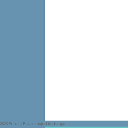
2023 Prices | Prices subject to change