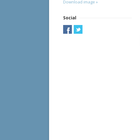
Download image »
Social