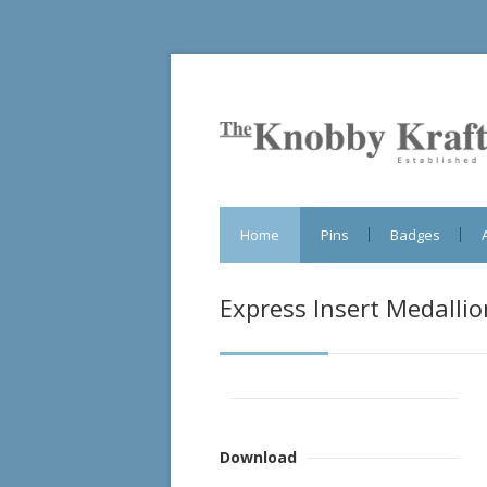
Home
Pins
Badges
Express Insert Medallio
Download