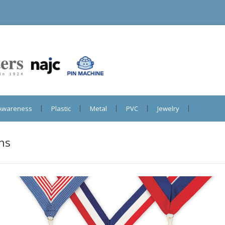
Awareness
Plastic
Metal
PVC
Jewelry
ns