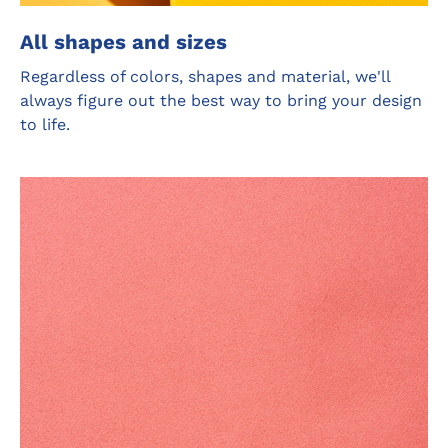
All shapes and sizes
Regardless of colors, shapes and material, we'll
always figure out the best way to bring your design
to life.