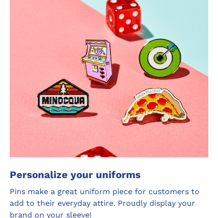
Personalize your uniforms
Pins make a great uniform piece for customers to
add to their everyday attire. Proudly display your
brand on your sleeve!