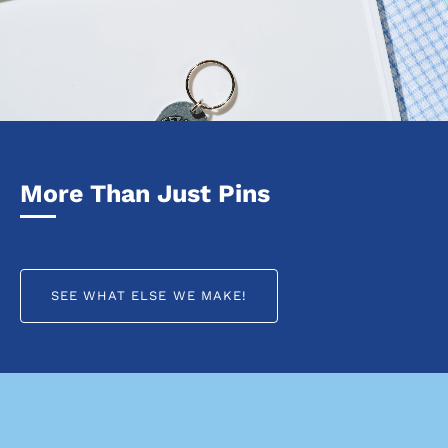
More Than Just Pins
SEE WHAT ELSE WE MAKE!