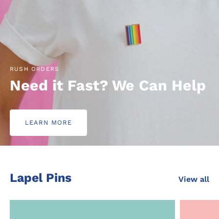
RUSH ORDERS
Need it Fast? We Can Help
LEARN MORE
Lapel Pins
View all