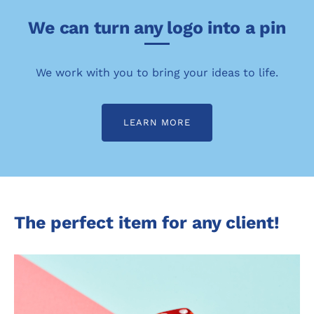
We can turn any logo into a pin
We work with you to bring your ideas to life.
LEARN MORE
The perfect item for any client!