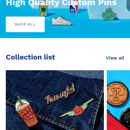
High Quality
Custom Pins
SHOP ALL
Collection list
View all