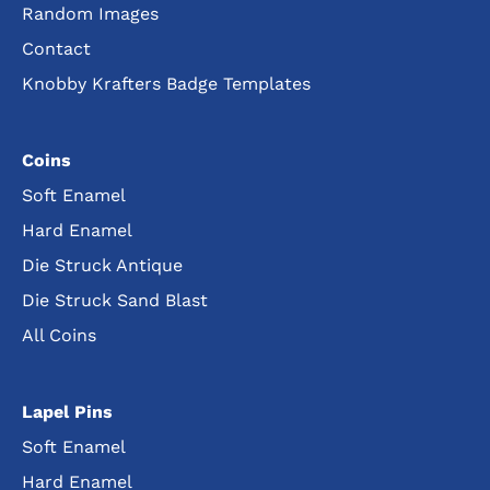
Random Images
Contact
Knobby Krafters Badge Templates
Coins
Soft Enamel
Hard Enamel
Die Struck Antique
Die Struck Sand Blast
All Coins
Lapel Pins
Soft Enamel
Hard Enamel