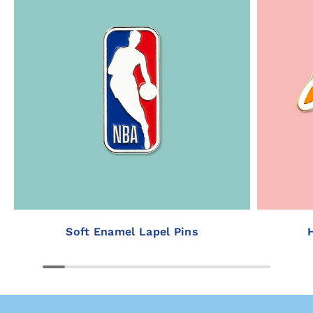
Soft Enamel Lapel Pins