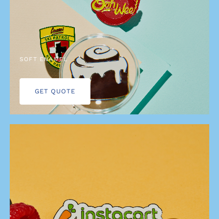
SOFT ENAMEL
GET QUOTE