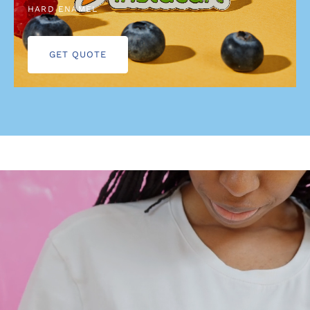
HARD ENAMEL
GET QUOTE