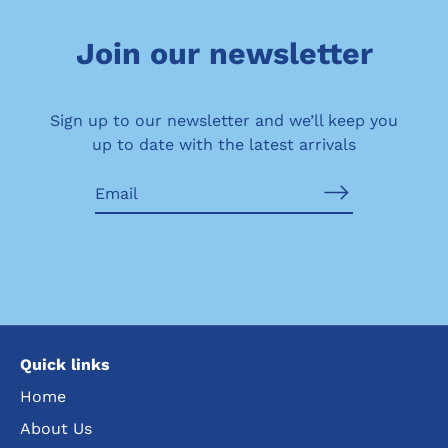
Join our newsletter
Sign up to our newsletter and we’ll keep you
up to date with the latest arrivals
Quick links
Home
About Us