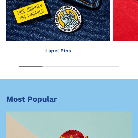
Lapel Pins
Most Popular