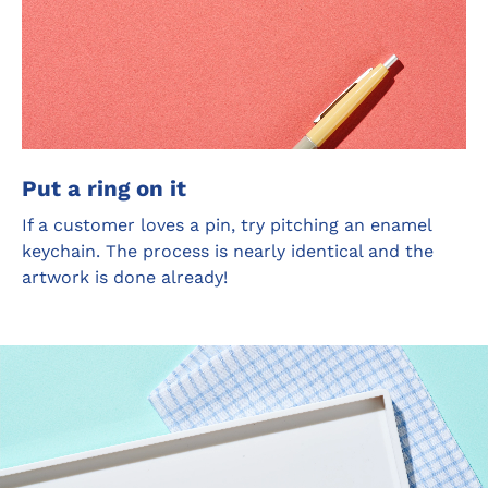
Put a ring on it
If a customer loves a pin, try pitching an enamel
keychain. The process is nearly identical and the
artwork is done already!